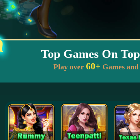
Top Games On To
60+
Play over
Games and