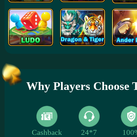
Why Players Choose
100
Cashback
24*7