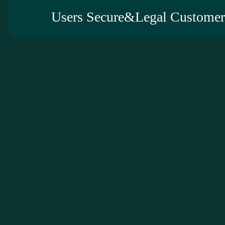
Users Secure&Legal Customer 