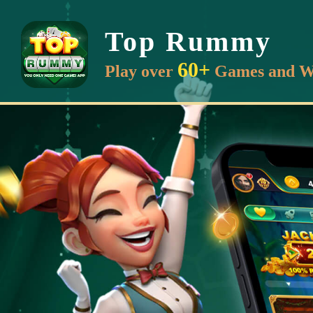
Top Rummy
60+
Play over
Games and W